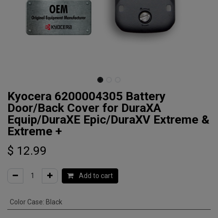
Kyocera 6200004305 Battery
Door/Back Cover for DuraXA
Equip/DuraXE Epic/DuraXV Extreme &
Extreme +
$
12.99
Add to cart
Color Case
:
Black