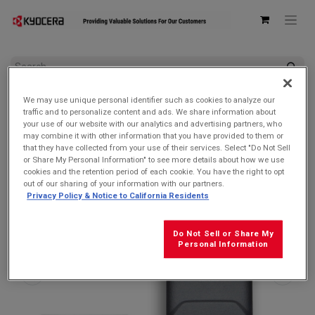
All Products
DuraXE Epic
We may use unique personal identifier such as cookies to analyze our
Kyocera 6200004305 Battery Door/Back Cover for DuraXA
traffic and to personalize content and ads. We share information about
Equip/DuraXE Epic/DuraXV Extreme & Extreme +
your use of our website with our analytics and advertising partners, who
may combine it with other information that you have provided to them or
that they have collected from your use of their services. Select "Do Not Sell
or Share My Personal Information" to see more details about how we use
cookies and the retention period of each cookie. You have the right to opt
out of our sharing of your information with our partners.
Privacy Policy & Notice to California Residents
Do Not Sell or Share My
Personal Information