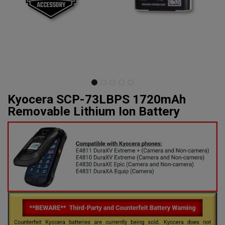
Kyocera SCP-73LBPS 1720mAh
Removable Lithium Ion Battery