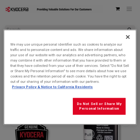
All Products
We may use unique personal identifier such as cookies to analyze our
Kyocera SCP-73LBPS 1720mAh Removable Lithium Ion
traffic and to personalize content and ads. We share information about
Battery
your use of our website with our analytics and advertising partners, who
may combine it with other information that you have provided to them or
that they have collected from your use of their services. Select "Do Not Sell
or Share My Personal Information" to see more details about how we use
cookies and the retention period of each cookie. You have the right to opt
out of our sharing of your information with our partners.
Privacy Policy & Notice to California Residents
Do Not Sell or Share My
Personal Information