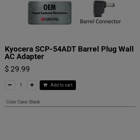
Kyocera SCP-54ADT Barrel Plug Wall
AC Adapter
$
29.99
Add to cart
Color Case
:
Black