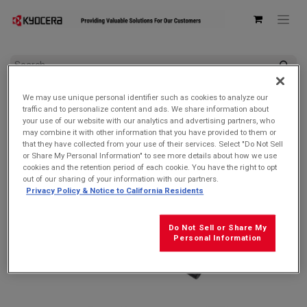
All Products
DuraSlate Wi-Fi
We may use unique personal identifier such as cookies to analyze our
Kyocera SCP-54ADT Barrel Plug Wall AC Adapter
traffic and to personalize content and ads. We share information about
your use of our website with our analytics and advertising partners, who
may combine it with other information that you have provided to them or
that they have collected from your use of their services. Select "Do Not Sell
or Share My Personal Information" to see more details about how we use
cookies and the retention period of each cookie. You have the right to opt
out of our sharing of your information with our partners.
Privacy Policy & Notice to California Residents
Do Not Sell or Share My
Personal Information