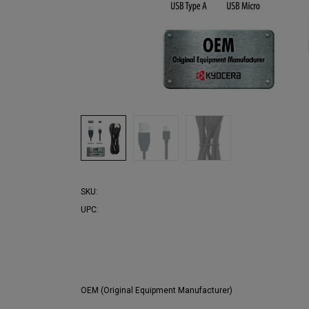
SKU:
UPC:
OEM (Original Equipment Manufacturer)