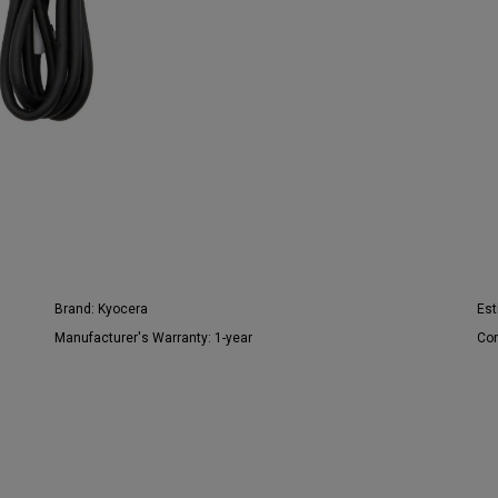
Brand:
Kyocera
Est
Manufacturer's Warranty:
1-year
Con