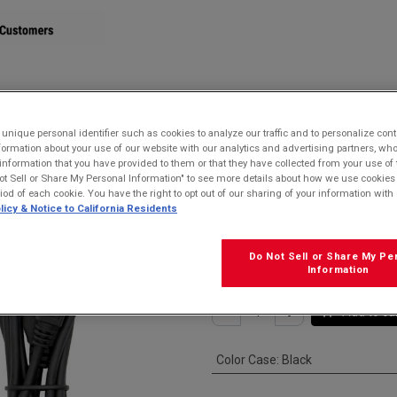
STORE
nique personal identifier such as cookies to analyze our traffic and to personalize con
ormation about your use of our website with our analytics and advertising partners, 
 USB-A Cable for MicroUSB devices
r information that you have provided to them or that they have collected from your use of 
ot Sell or Share My Personal Information" to see more details about how we use cookies
Kyocera SCP-2
riod of each cookie. You have the right to opt out of our sharing of your information with 
licy & Notice to California Residents
USB-A Cable fo
$
15.99
Do Not Sell or Share My Pe
Information
Add to ca
Color Case
:
Black