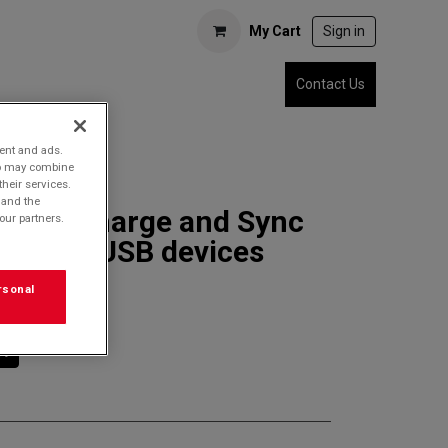
My Cart
Sign in
Contact Us
tent and ads.
who may combine
their services.
 and the
3SDC Charge and Sync
our partners.
r MicroUSB devices
rsonal
rt