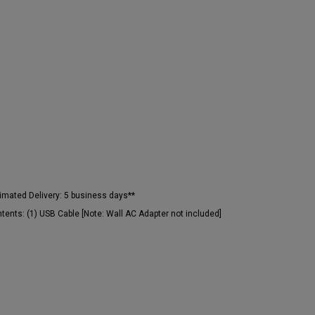
imated Delivery:
5 business days**
tents:
(1) USB Cable [Note: Wall AC Adapter not included]