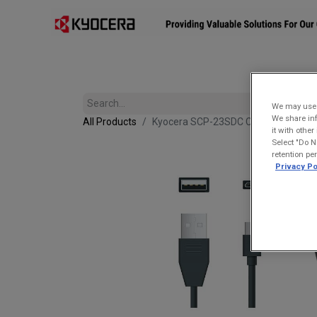
Affiliates
Mobility Solutions
Accessories
Devices
We may use u
We share inf
All Products
Kyocera SCP-23SDC Charge and Sync
it with othe
Select "Do N
retention pe
Privacy Po