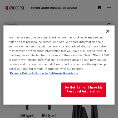
All Products
Accessories by Device
We may use unique personal identifier such as cookies to analyze our
Kyocera SCP-27SDC Charge and Sync USB-C Cable for USB-C
traffic and to personalize content and ads. We share information about
devices
your use of our website with our analytics and advertising partners, who
may combine it with other information that you have provided to them or
that they have collected from your use of their services. Select "Do Not Sell
or Share My Personal Information" to see more details about how we use
cookies and the retention period of each cookie. You have the right to opt
out of our sharing of your information with our partners.
Privacy Policy & Notice to California Residents
Do Not Sell or Share My
Personal Information