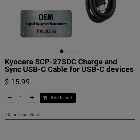
Kyocera SCP-27SDC Charge and
Sync USB-C Cable for USB-C devices
$
15.99
Add to cart
Color Case
:
Black