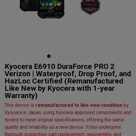
Kyocera E6910 DuraForce PRO 2
Verizon | Waterproof, Drop Proof, and
HazLoc Certified (Remanufactured
Like New by Kyocera with 1-year
Warranty)
This device is
remanufactured to like-new condition
by
Kyocera in Japan, using Kyocera-approved components and
tested to meet original specifications, offering the same
quality and reliability as a new device. It has undergone
thorough inspection, part replacement, reassembly, and