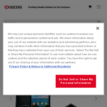
All Products
We may use unique personal identifier such as cookies to analyze our
Kyocera E6910 DuraForce PRO 2 Verizon | Waterproof, Drop
traffic and to personalize content and ads. We share information about
Proof, and HazLoc Certified (Remanufactured Like New by
your use of our website with our analytics and advertising partners, who
Kyocera with 1-year Warranty)
may combine it with other information that you have provided to them or
that they have collected from your use of their services. Select "Do Not Sell
SALE $119.99!
or Share My Personal Information" to see more details about how we use
cookies and the retention period of each cookie. You have the right to opt
out of our sharing of your information with our partners.
Privacy Policy & Notice to California Residents
Do Not Sell or Share My
Personal Information