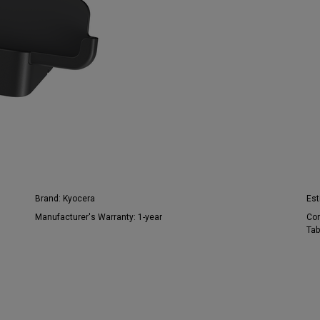
Brand:
Kyocera
Est
Manufacturer's Warranty:
1-year
Con
Tab