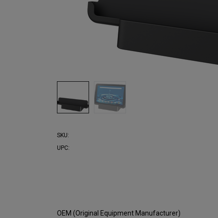
SKU:
UPC:
OEM (Original Equipment Manufacturer)