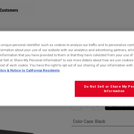
STORE
nique personal identifier such as cookies to analyze our traffic and to personalize con
ormation about your use of our website with our analytics and advertising partners, 
dle for DuraSlate Wi-Fi Tablet
r information that you have provided to them or that they have collected from your use of 
ot Sell or Share My Personal Information" to see more details about how we use cookies
Kyocera ODT30
riod of each cookie. You have the right to opt out of our sharing of your information with 
licy & Notice to California Residents
Cradle for Dura
$
49.99
Do Not Sell or Share My Pe
Information
Add to ca
Color Case
:
Black