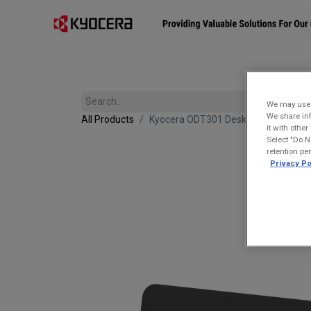
Affiliates
Mobility Solutions
Accessories
Devices
We may use u
We share inf
All Products
Kyocera ODT301 Desktop Charging Cra
it with othe
Select "Do N
retention pe
Privacy Po