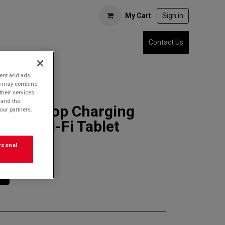
My Cart
Sign in
Contact Us
tent and ads.
who may combine
their services.
 and the
1 Desktop Charging
our partners.
Slate Wi-Fi Tablet
rsonal
rt