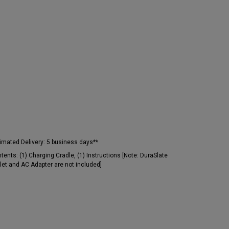
imated Delivery:
5 business days**
tents:
(1) Charging Cradle, (1) Instructions [Note: DuraSlate
let and AC Adapter are not included]