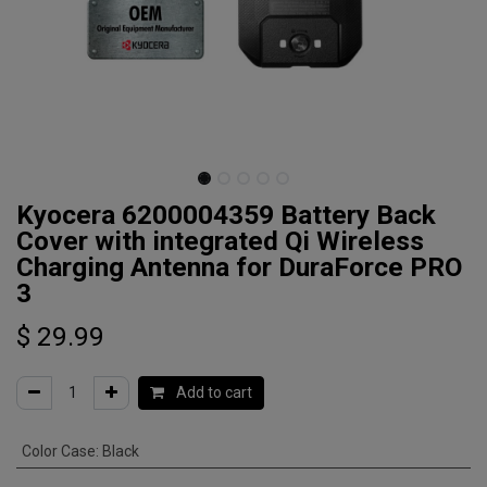
Kyocera 6200004359 Battery Back
Cover with integrated Qi Wireless
Charging Antenna for DuraForce PRO
3
$
29.99
Add to cart
Color Case
:
Black