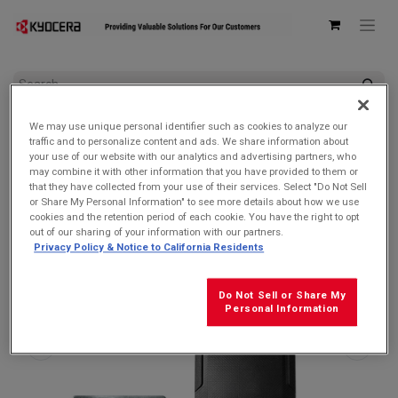
All Products
We may use unique personal identifier such as cookies to analyze our
Kyocera 6200004359 Battery Back Cover with integrated Qi
traffic and to personalize content and ads. We share information about
Wireless Charging Antenna for DuraForce PRO 3
your use of our website with our analytics and advertising partners, who
may combine it with other information that you have provided to them or
that they have collected from your use of their services. Select "Do Not Sell
or Share My Personal Information" to see more details about how we use
cookies and the retention period of each cookie. You have the right to opt
out of our sharing of your information with our partners.
Privacy Policy & Notice to California Residents
Do Not Sell or Share My
Personal Information