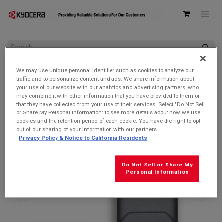
All Products
Accessories by Device
We may use unique personal identifier such as cookies to analyze our
Kyocera 6200004305 Battery Door/Back Cover for DuraXA
traffic and to personalize content and ads. We share information about
Equip/DuraXE Epic/DuraXV Extreme & Extreme +
your use of our website with our analytics and advertising partners, who
may combine it with other information that you have provided to them or
that they have collected from your use of their services. Select "Do Not Sell
or Share My Personal Information" to see more details about how we use
cookies and the retention period of each cookie. You have the right to opt
out of our sharing of your information with our partners.
Privacy Policy & Notice to California Residents
Do Not Sell or Share My
Personal Information