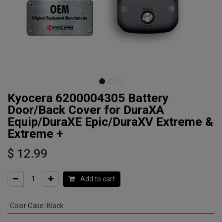
Kyocera 6200004305 Battery
Door/Back Cover for DuraXA
Equip/DuraXE Epic/DuraXV Extreme &
Extreme +
$
12.99
Add to cart
Color Case
:
Black